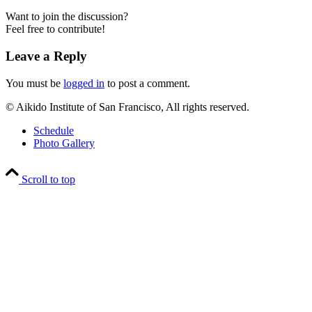
Want to join the discussion?
Feel free to contribute!
Leave a Reply
You must be
logged in
to post a comment.
© Aikido Institute of San Francisco, All rights reserved.
Schedule
Photo Gallery
Scroll to top