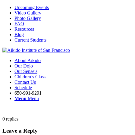
Upcoming Events
Video Gallery
Photo Gallery
FAQ
Resources
Blog
Current Students
About Aikido
Our Dojo
Our Senseis
Children’s Class
Contact Us
Schedule
650-991-9291
Menu
Menu
0
replies
Leave a Reply